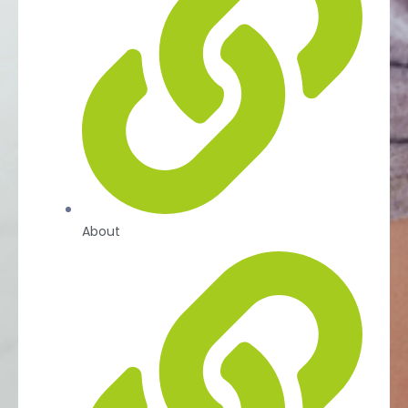
About