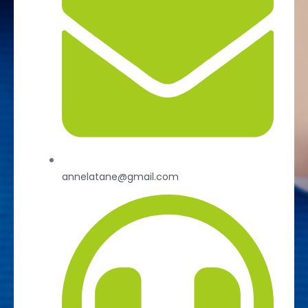
annelatane@gmail.com