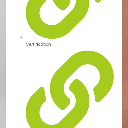
Certification