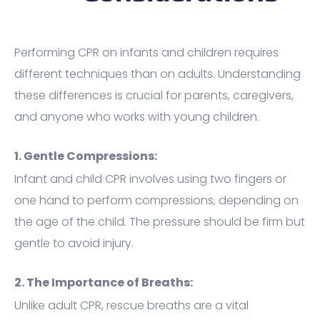
Performing CPR on infants and children requires
different techniques than on adults. Understanding
these differences is crucial for parents, caregivers,
and anyone who works with young children.
1. Gentle Compressions:
Infant and child CPR involves using two fingers or
one hand to perform compressions, depending on
the age of the child. The pressure should be firm but
gentle to avoid injury.
2. The Importance of Breaths:
Unlike adult CPR, rescue breaths are a vital