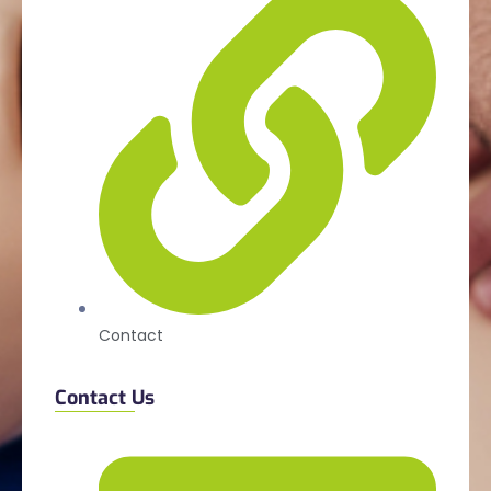
Contact
Contact Us