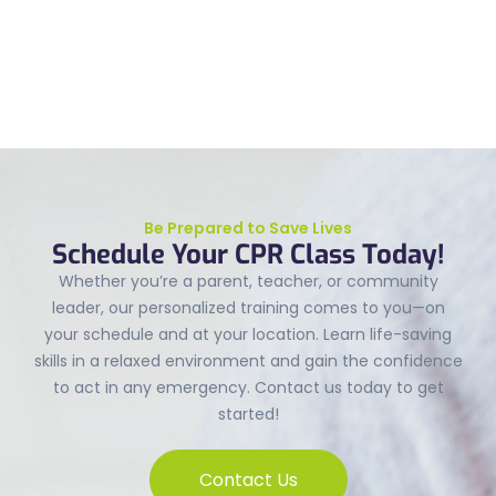
Be Prepared to Save Lives
Schedule Your CPR Class Today!
Whether you’re a parent, teacher, or community
leader, our personalized training comes to you—on
your schedule and at your location. Learn life-saving
skills in a relaxed environment and gain the confidence
to act in any emergency. Contact us today to get
started!
Contact Us