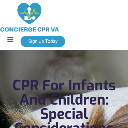
Sign Up Today
CPR For Infants
And Children:
Special