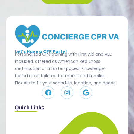
Let’s Have a CPR Party!
Personalized CPR training with First Aid and AED
included, offered as American Red Cross
certification or a faster-paced, knowledge-
based class tailored for moms and families.
Flexible to fit your schedule, location, and needs.
Quick Links