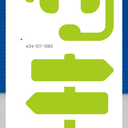
434-517-1083