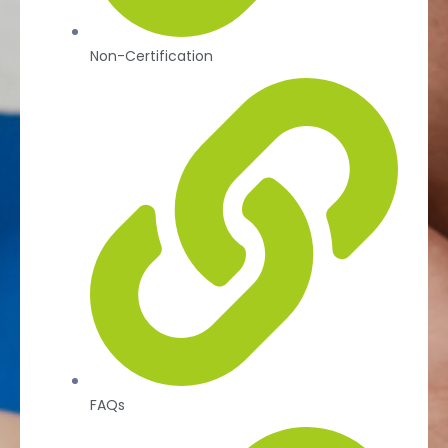
Non-Certification
FAQs