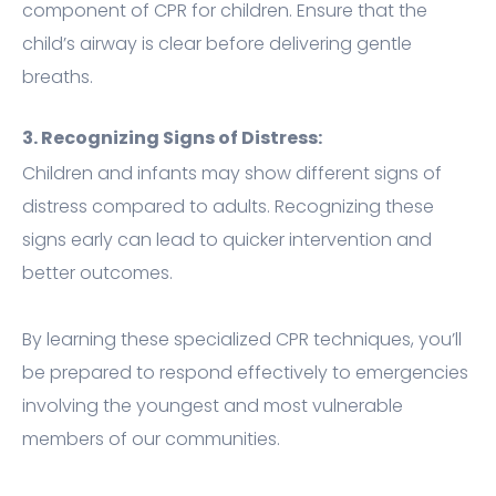
component of CPR for children. Ensure that the
child’s airway is clear before delivering gentle
breaths.
3. Recognizing Signs of Distress:
Children and infants may show different signs of
distress compared to adults. Recognizing these
signs early can lead to quicker intervention and
better outcomes.
By learning these specialized CPR techniques, you’ll
be prepared to respond effectively to emergencies
involving the youngest and most vulnerable
members of our communities.