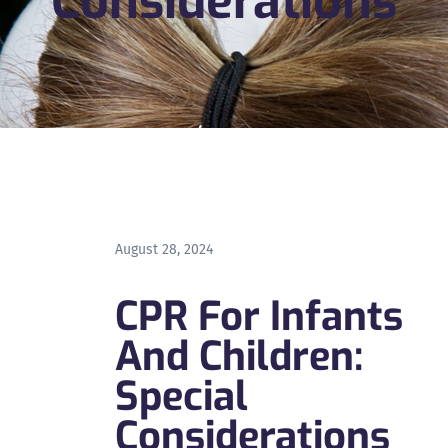
Considerations
August 28, 2024
CPR For Infants
And Children:
Special
Considerations