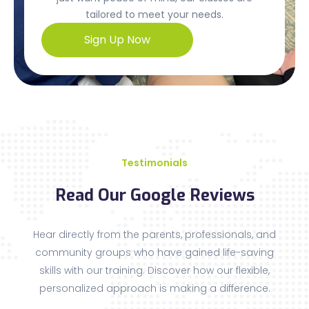
tailored to meet your needs.
Sign Up Now
Testimonials
Read Our Google Reviews
Hear directly from the parents, professionals, and
community groups who have gained life-saving
skills with our training. Discover how our flexible,
personalized approach is making a difference.