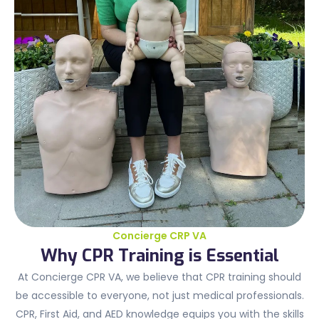
Concierge CRP VA
Why CPR Training is Essential
At Concierge CPR VA, we believe that CPR training should
be accessible to everyone, not just medical professionals.
CPR, First Aid, and AED knowledge equips you with the skills