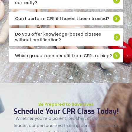
correctly?
Can I perform CPR if I haven't been trained?
Do you offer knowledge-based classes
without certification?
Which groups can benefit from CPR training?
Be Prepared to Save Lives
Schedule Your CPR Class Today!
Whether you’re a parent, teacher, or community
leader, our personalized training comes to you—on