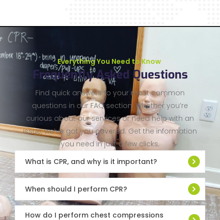
Everything You Need to Know
Frequently Asked Questions
Find quick answers to your most common
questions in our FAQ section. Whether you’re
curious about our services or need help with an
issue, we’ve got you covered. Get the information
you need in just a few clicks.
What is CPR, and why is it important?
When should I perform CPR?
How do I perform chest compressions