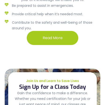
Be prepared to assist in emergencies.
Provide critical help when it’s needed most.
Contribute to the safety and well-being of those
around you.
Read More
Join Us and Learn to Save Lives
Sign Up for a Class Today
Gain the confidence to make a difference.
Whether you need certification for your job or
just want peace of mind, our classes are