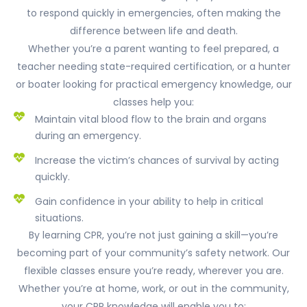
to respond quickly in emergencies, often making the
difference between life and death.
Whether you’re a parent wanting to feel prepared, a
teacher needing state-required certification, or a hunter
or boater looking for practical emergency knowledge, our
classes help you:
Maintain vital blood flow to the brain and organs
during an emergency.
Increase the victim’s chances of survival by acting
quickly.
Gain confidence in your ability to help in critical
situations.
By learning CPR, you’re not just gaining a skill—you’re
becoming part of your community’s safety network. Our
flexible classes ensure you’re ready, wherever you are.
Whether you’re at home, work, or out in the community,
your CPR knowledge will enable you to: