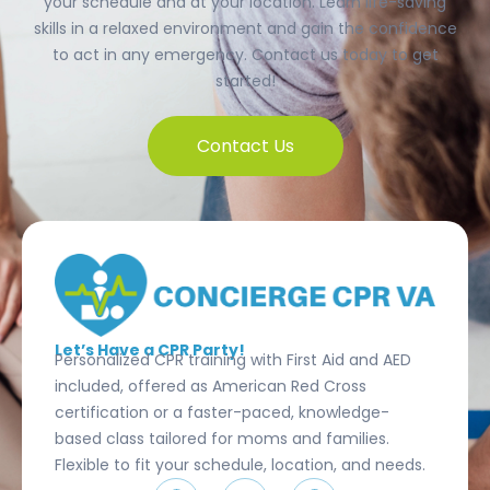
your schedule and at your location. Learn life-saving
skills in a relaxed environment and gain the confidence
to act in any emergency. Contact us today to get
started!
Contact Us
Let’s Have a CPR Party!
Personalized CPR training with First Aid and AED
included, offered as American Red Cross
certification or a faster-paced, knowledge-
based class tailored for moms and families.
Flexible to fit your schedule, location, and needs.