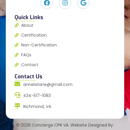
Quick Links
About
Certification
Non-Certification
FAQs
Contact
Contact Us
annelatane@gmail.com
434-517-1083
Richmond, VA
© 2026 Concierge CPR VA. Website Designed By: