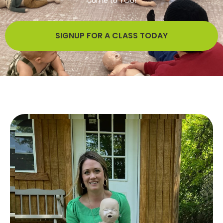
come to YOU!
We bring expert CPR, First Aid, and AED training directly to
your home, office, or community group!
SIGNUP FOR A CLASS TODAY
SIGNUP FOR A CLASS TODAY